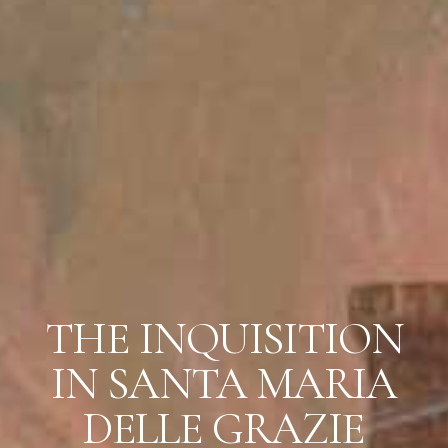
THE INQUISITION
IN SANTA MARIA
DELLE GRAZIE