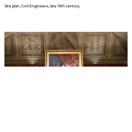
Site plan, Civil Engineers, late 19th century
The end of the Inquisition in Milan was