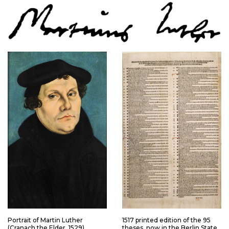
Portrait of Martin Luther
1517 printed edition of the 95
(Cranach the Elder, 1529)
theses, now in the Berlin State