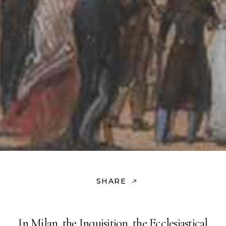
SHARE
In Milan, the Inquisition, the Ecclesiastical