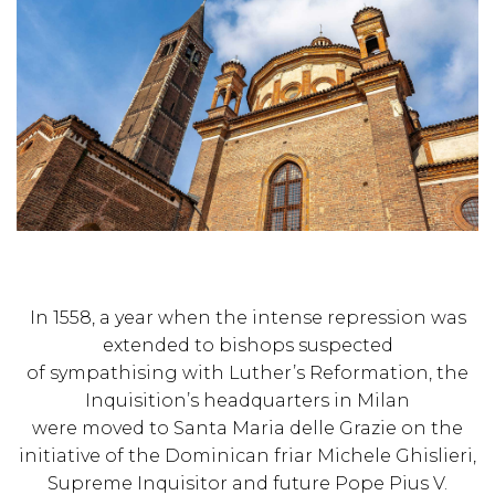
In 1558, a year when the intense repression was
extended to bishops suspected
of sympathising with Luther’s Reformation, the
Inquisition’s headquarters in Milan
were moved to Santa Maria delle Grazie on the
initiative of the Dominican friar Michele Ghislieri,
Supreme Inquisitor and future Pope Pius V.