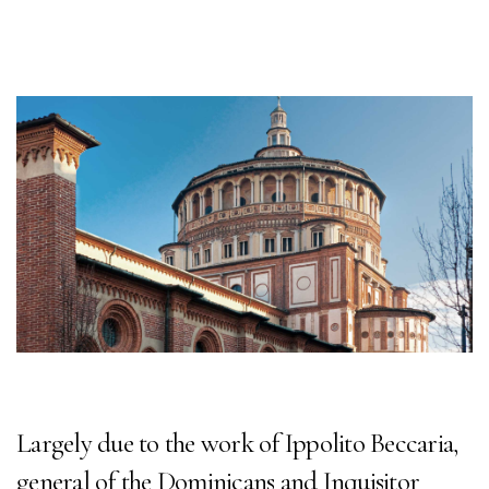
Largely due to the work of Ippolito Beccaria,
general of the Dominicans and Inquisitor