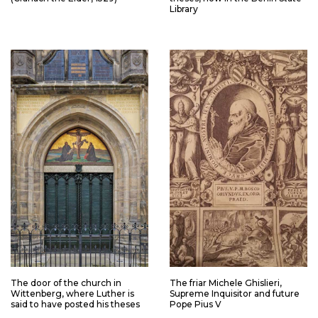
Library
The door of the church in
The friar Michele Ghislieri,
Wittenberg, where Luther is
Supreme Inquisitor and future
said to have posted his theses
Pope Pius V