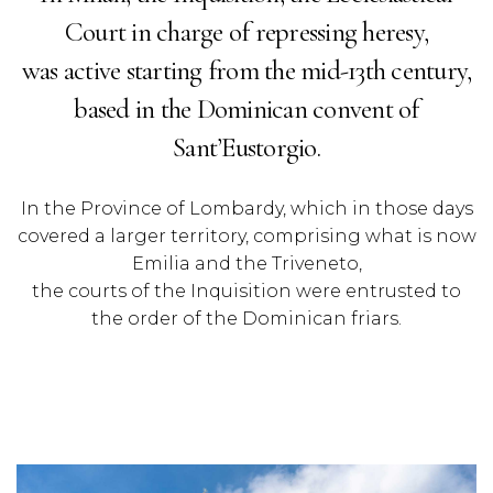
Court in charge of repressing heresy,
was active starting from the mid-13th century,
based in the Dominican convent of
Sant’Eustorgio.
In the Province of Lombardy, which in those days
covered a larger territory, comprising what is now
Emilia and the Triveneto,
the courts of the Inquisition were entrusted to
the order of the Dominican friars.