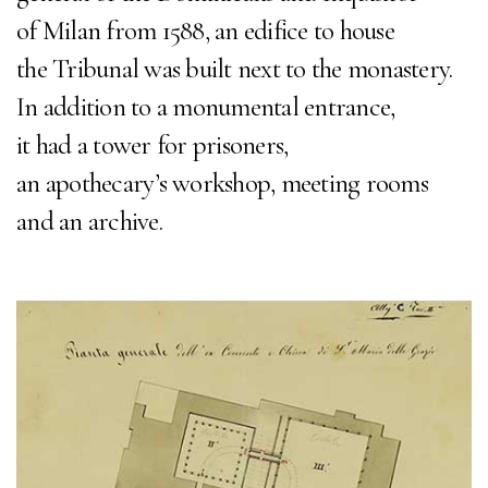
of Milan from 1588, an edifice to house
the Tribunal was built next to the monastery.
In addition to a monumental entrance,
it had a tower for prisoners,
an apothecary’s workshop, meeting rooms
and an archive.