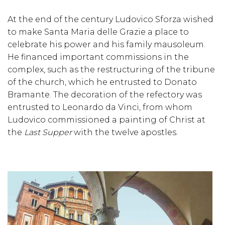
At the end of the century Ludovico Sforza wished
to make Santa Maria delle Grazie a place to
celebrate his power and his family mausoleum.
He financed important commissions in the
complex, such as the restructuring of the tribune
of the church, which he entrusted to Donato
Bramante. The decoration of the refectory was
entrusted to Leonardo da Vinci, from whom
Ludovico commissioned a painting of Christ at
the
Last Supper
with the twelve apostles.