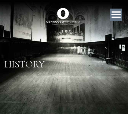
HISTORY