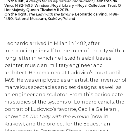
On the left,
A design for an equestrian monument
, Leonardo da
Vinci, 1482-1493. Windsor, Royal Library – Royal Collection Trust ©
Her Majesty Queen Elizabeth II 2019.
On the right,
The Lady with the Ermine
, Leonardo da Vinci, 1488-
1490. National Museum, Kraków, Poland
Leonardo arrived in Milan in 1482, after
introducing himself to the ruler of the city with a
long letter in which he listed his abilities as
painter, musician, military engineer and
architect. He remained at Ludovico’s court until
1499. He was employed as an artist, the inventor of
marvelous spectacles and set designs, as well as
an engineer and sculptor. From this period date
his studies of the systems of Lombard canals, the
portrait of Ludovico’s favorite, Cecilia Gallerani,
known as
The Lady with the Ermine
(now in
Krakow), and the project for the Equestrian