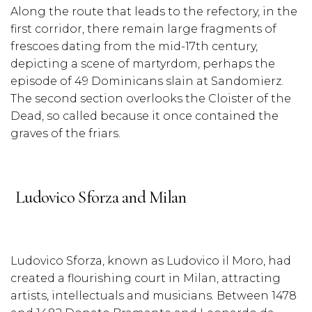
Along the route that leads to the refectory, in the
first corridor, there remain large fragments of
frescoes dating from the mid-17th century,
depicting a scene of martyrdom, perhaps the
episode of 49 Dominicans slain at Sandomierz.
The second section overlooks the Cloister of the
Dead, so called because it once contained the
graves of the friars.
Ludovico Sforza and Milan
Ludovico Sforza, known as Ludovico il Moro, had
created a flourishing court in Milan, attracting
artists, intellectuals and musicians. Between 1478