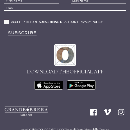
ACCEPT / BEFORE SUBSCRIBING READ OUR PRIVACY POLICY
SUBSCRIBE
DOWNLOAD THE OFFICIAL APP
©2026 CENACOLO VINCIANO Piazza di Santa Maria delle Grazie 2,