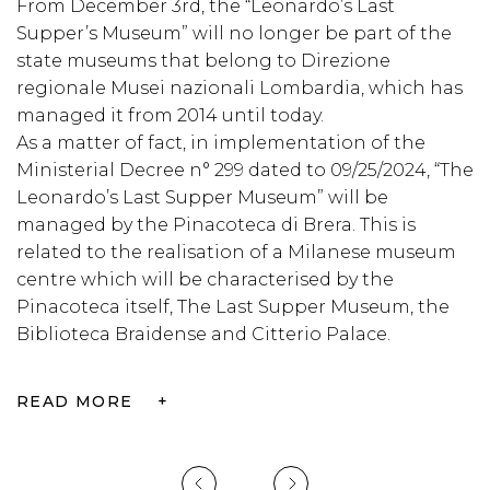
From December 3rd, the “Leonardo’s Last
C
Supper’s Museum” will no longer be part of the
M
,
state museums that belong to Direzione
C
regionale Musei nazionali Lombardia, which has
c
managed it from 2014 until today.
o
As a matter of fact, in implementation of the
w
Ministerial Decree n° 299 dated to 09/25/2024, “The
t
Leonardo’s Last Supper Museum” will be
b
managed by the Pinacoteca di Brera. This is
related to the realisation of a Milanese museum
R
centre which will be characterised by the
Pinacoteca itself, The Last Supper Museum, the
Biblioteca Braidense and Citterio Palace.
READ MORE
+