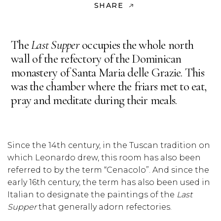
SHARE
The
Last Supper
occupies the whole north
wall of the refectory of the Dominican
monastery of Santa Maria delle Grazie. This
was the chamber where the friars met to eat,
pray and meditate during their meals.
Since the 14th century, in the Tuscan tradition on
which Leonardo drew, this room has also been
referred to by the term “Cenacolo”. And since the
early 16th century, the term has also been used in
Italian to designate the paintings of the
Last
Supper
that generally adorn refectories.