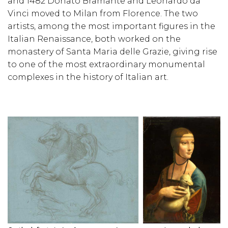
and 1482 Donato Bramante and Leonardo da
Vinci moved to Milan from Florence. The two
artists, among the most important figures in the
Italian Renaissance, both worked on the
monastery of Santa Maria delle Grazie, giving rise
to one of the most extraordinary monumental
complexes in the history of Italian art.