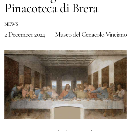
Pinacoteca di Brera
N
2
NEWS
2 December 2024
Museo del Cenacolo Vinciano
to
T
n