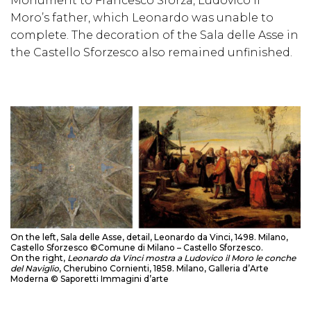
Monument to Francesco Sforza, Ludovico il
Moro’s father, which Leonardo was unable to
complete. The decoration of the Sala delle Asse in
the Castello Sforzesco also remained unfinished.
On the left, Sala delle Asse, detail, Leonardo da Vinci, 1498. Milano,
Castello Sforzesco ©Comune di Milano – Castello Sforzesco.
On the right,
Leonardo da Vinci mostra a Ludovico il Moro le conche
del Naviglio
, Cherubino Cornienti, 1858. Milano, Galleria d’Arte
Moderna © Saporetti Immagini d’arte