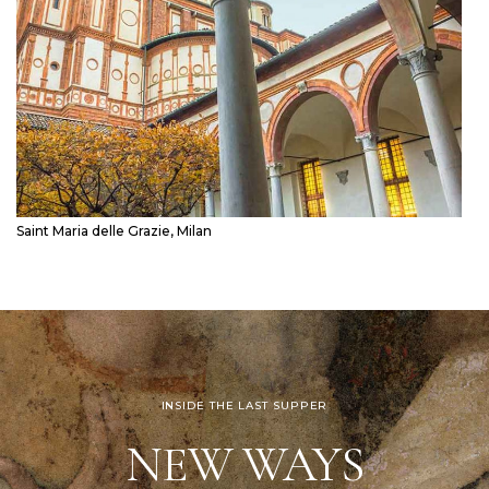
Saint Maria delle Grazie, Milan
INSIDE THE LAST SUPPER
NEW WAYS