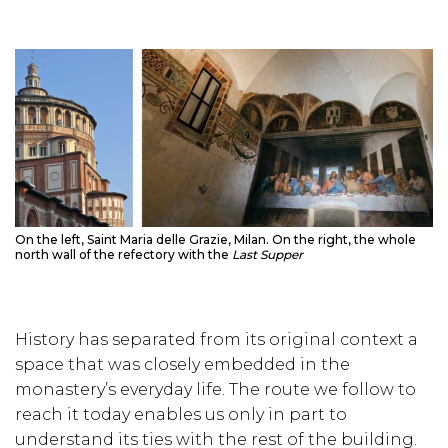
On the left, Saint Maria delle Grazie, Milan. On the right, the whole
north wall of the refectory with the
Last Supper
History has separated from its original context a
space that was closely embedded in the
monastery’s everyday life. The route we follow to
reach it today enables us only in part to
understand its ties with the rest of the building.