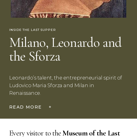
INSIDE THE LAST SUPPER
Milano, Leonardo and
the Sforza
Leonardo’s talent, the entrepreneurial spirit of
Ludovico Maria Sforza and Milan in
Renaissance.
READ MORE
+
Every visitor to the
Museum
of the Last