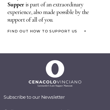
Supper
is part of an extraordinary
experience, also made
possible by the
support
of all of you.
FIND OUT HOW TO SUPPORT US
+
Subscribe to our Newsletter