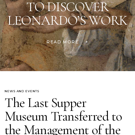
TO DISCOVER
LEONARDO’S WORK
READ MORE
+
NEWS AND EVENTS
The Last Supper
Museum Transferred to
the Management of the
um