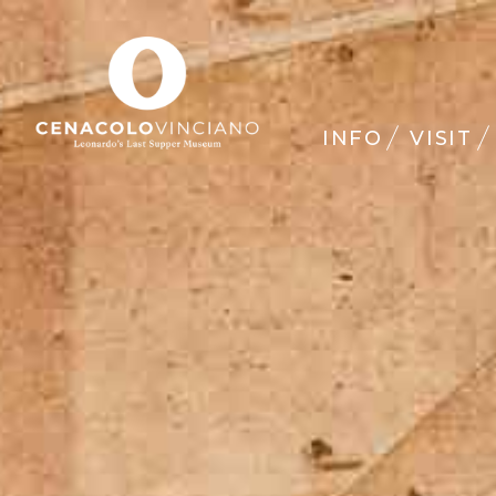
INFO
VISIT