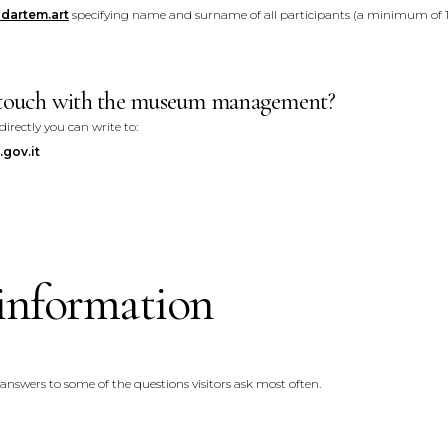
dartem.art
specifying name and surname of all participants (a minimum of 1
n touch with the museum management?
ectly you can write to:
gov.it
information
 answers to some of the questions visitors ask most often.