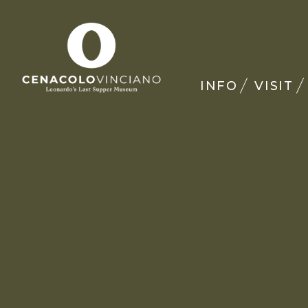
INFO
VISIT