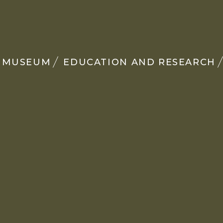
MUSEUM
EDUCATION AND RESEARCH