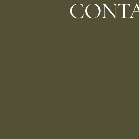
CONTA