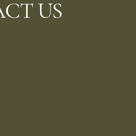
CT US