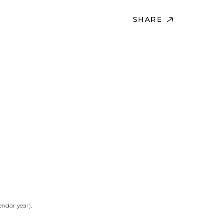
SHARE
ndar year).