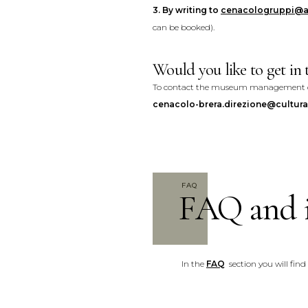
3.
By writing to
cenacologruppi@a
can be booked).
Would you like to get i
To contact the museum management dir
cenacolo-brera.direzione@cultura.
FAQ
FAQ and 
In the
FAQ
section you will find