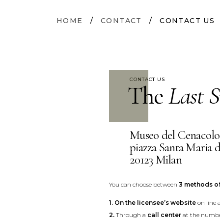
HOME
/
CONTACT
/
CONTACT US
CONTACT US
The
Last S
Museo del Cenacolo
piazza Santa Maria d
20123 Milan
You can choose between
3 methods o
1.
On the licensee’s website
on line 
2.
Through a
call center
at the numbe