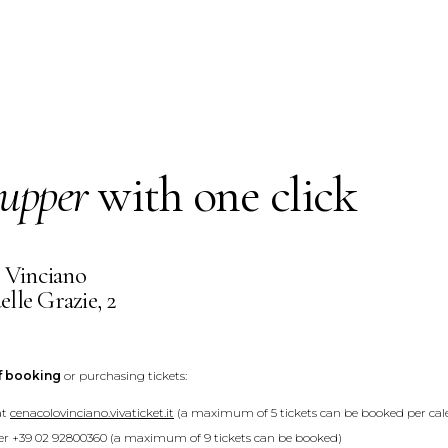
upper
with one click
 Vinciano
elle Grazie, 2
f booking
or purchasing tickets:
at
cenacolovinciano.vivaticket.it
(a maximum of 5 tickets can be booked per cale
r +39 02 92800360 (a maximum of 9 tickets can be booked)