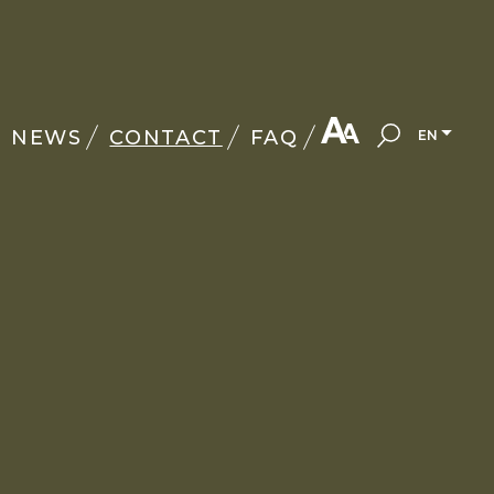
NEWS
CONTACT
FAQ
EN