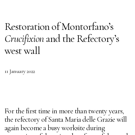
Restoration of Montorfano’s
Crucifixion
and the Refectory’s
west wall
11 January 2022
For the first time in more than twenty years,
the refectory of Santa Maria delle Grazie will
again become a busy worksite during