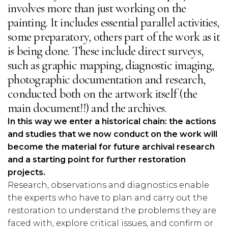
involves more than just working on the
painting. It includes essential parallel activities,
some preparatory, others part of the work as it
is being done. These include direct surveys,
such as graphic mapping, diagnostic imaging,
photographic documentation and research,
conducted both on the artwork itself (the
main document!!) and the archives.
In this way we enter a historical chain: the actions
and studies that we now conduct on the work will
become the material for future archival research
and a starting point for further restoration
projects.
Research, observations and diagnostics enable
the experts who have to plan and carry out the
restoration to understand the problems they are
faced with, explore critical issues, and confirm or