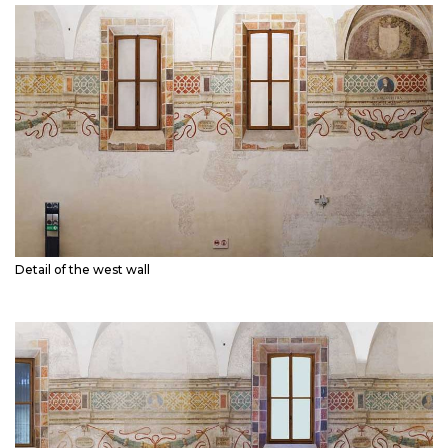
Detail of the west wall