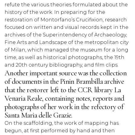
refute the various theories formulated about the
history of the work. In preparing for the
restoration of Montorfano’s Crucifixion, research
focused on written and visual records kept in the
archives of the Superintendency of Archaeology,
Fine Arts and Landscape of the metropolitan city
of Milan, which managed the museum for a long
time, as well as historical photographs, the 19th
and 20th century bibliography, and film clips.
Another important source was the collection
of documents in the Pinin Brambilla archive
that the restorer left to the CCR library La
Venaria Reale, containing notes, reports and
photographs of her work in the refectory of
Santa Maria delle Grazie.
On the scaffolding, the work of mapping has
begun, at first performed by hand and then