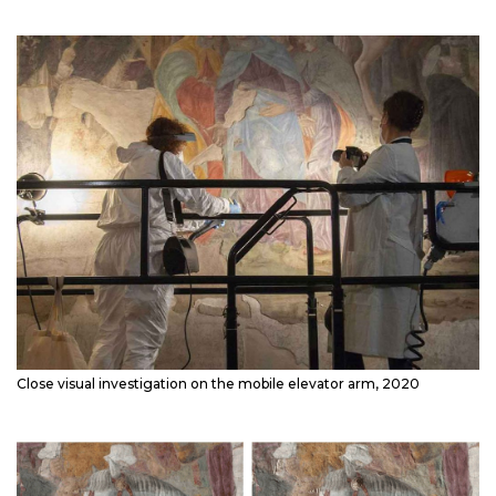
Close visual investigation on the mobile elevator arm, 2020