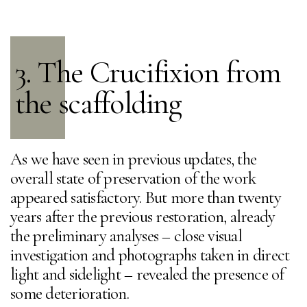
3. The Crucifixion from
the scaffolding
As we have seen in previous updates, the
overall state of preservation of the work
appeared satisfactory. But more than twenty
years after the previous restoration, already
the preliminary analyses – close visual
investigation and photographs taken in direct
light and sidelight – revealed the presence of
some deterioration.