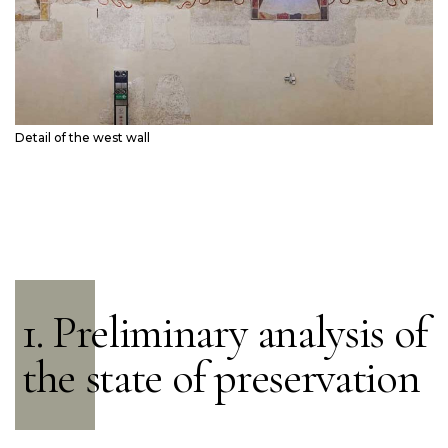
Detail of the west wall
1. Preliminary analysis of
the state of preservation