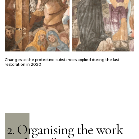
Changes to the protective substances applied during the last
restoration in 2020
2. Organising the work