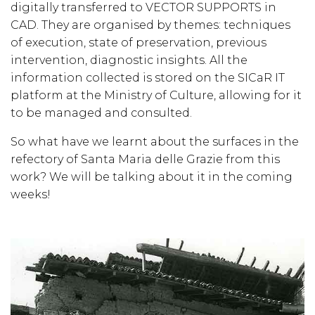
digitally transferred to VECTOR SUPPORTS in
CAD. They are organised by themes: techniques
of execution, state of preservation, previous
intervention, diagnostic insights. All the
information collected is stored on the SICaR IT
platform at the Ministry of Culture, allowing for it
to be managed and consulted.
So what have we learnt about the surfaces in the
refectory of Santa Maria delle Grazie from this
work? We will be talking about it in the coming
weeks!