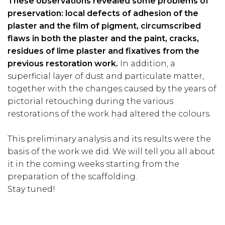
These observations revealed some problems of
preservation: local defects of adhesion of the
plaster and the film of pigment, circumscribed
flaws in both the plaster and the paint, cracks,
residues of lime plaster and fixatives from the
previous restoration work.
In addition, a
superficial layer of dust and particulate matter,
together with the changes caused by the years of
pictorial retouching during the various
restorations of the work had altered the colours.
This preliminary analysis and its results were the
basis of the work we did. We will tell you all about
it in the coming weeks starting from the
preparation of the scaffolding.
Stay tuned!