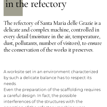
in the refectory
The refectory of Santa Maria delle Grazie is a
delicate and complex machine, controlled in
every detail (moisture in the air, temperature,
dust, pollutants, number of visitors), to ensure
the conservation of the works it preserves.
A worksite set in an environment characterized
by such a delicate balance has to respect its
needs.
Even the preparation of the scaffolding requires
a careful design. In fact, the possible
interferences of the structures with the