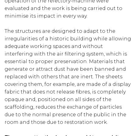
operation of the refectory-machine were
evaluated and the work is being carried out to
minimise its impact in every way.
The structures are designed to adapt to the
irregularities of a historic building while allowing
adequate working spaces and without
interfering with the air filtering system, which is
essential to proper preservation. Materials that
generate or attract dust have been banned and
replaced with others that are inert. The sheets
covering them, for example, are made of a display
fabric that does not release fibres, is completely
opaque and, positioned on all sides of the
scaffolding, reduces the exchange of particles
due to the normal presence of the public in the
room and those due to restoration work.