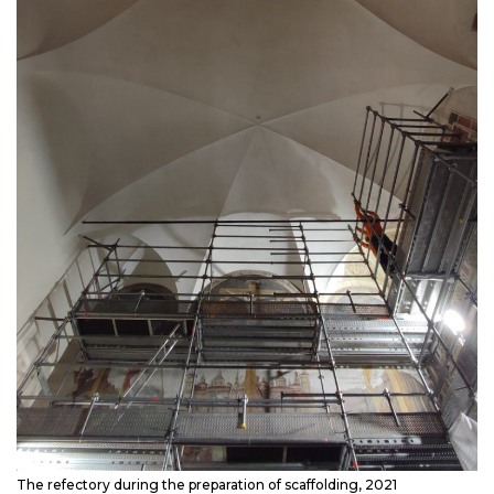
The refectory during the preparation of scaffolding, 2021