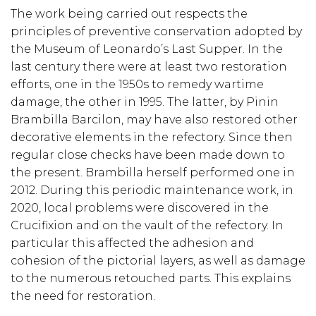
The work being carried out respects the
principles of preventive conservation adopted by
the Museum of Leonardo’s Last Supper. In the
last century there were at least two restoration
efforts, one in the 1950s to remedy wartime
damage, the other in 1995. The latter, by Pinin
Brambilla Barcilon, may have also restored other
decorative elements in the refectory. Since then
regular close checks have been made down to
the present. Brambilla herself performed one in
2012. During this periodic maintenance work, in
2020, local problems were discovered in the
Crucifixion and on the vault of the refectory. In
particular this affected the adhesion and
cohesion of the pictorial layers, as well as damage
to the numerous retouched parts. This explains
the need for restoration.