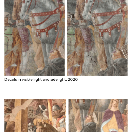
Details in visible light and sidelight, 2020