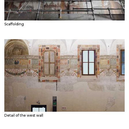
Scaffolding
Detail of the west wall