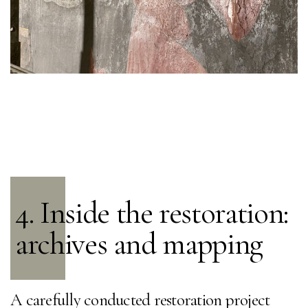
4. Inside the restoration:
archives and mapping
A carefully conducted restoration project