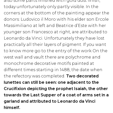
also some parts finished with gold dust finish,
today unfortunately only partly visible. In the
corners at the bottom of the painting appear the
donors: Ludovico il Moro with his elder son Ercole
Massimiliano at left and Beatrice d’Este with her
younger son Francesco at right, are attributed to
Leonardo da Vinci. Unfortunately they have lost
practically all their layers of pigment. If you want
to know more go to the entry of the work On the
west wall and vault there are polychrome and
monochrome decorative motifs painted at
different times starting in 1488, the date when
the refectory was completed.
Two decorated
lunettes can still be seen: one adjacent to the
Crucifixion depicting the prophet Isaiah, the other
towards the Last Supper of a coat of arms set in a
garland and attributed to Leonardo da Vinci
himself.