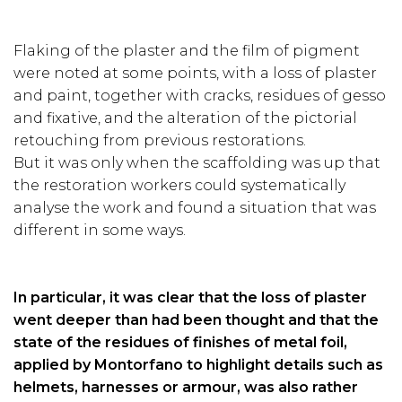
Flaking of the plaster and the film of pigment
were noted at some points, with a loss of plaster
and paint, together with cracks, residues of gesso
and fixative, and the alteration of the pictorial
retouching from previous restorations.
But it was only when the scaffolding was up that
the restoration workers could systematically
analyse the work and found a situation that was
different in some ways.
In particular, it was clear that the loss of plaster
went deeper than had been thought and that the
state of the residues of finishes of metal foil,
applied by Montorfano to highlight details such as
helmets, harnesses or armour, was also rather