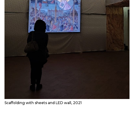
Scaffolding with sheets and LED wall, 2021