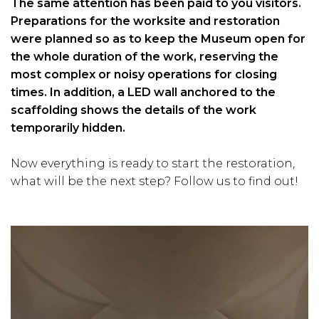
The same attention has been paid to you visitors.
Preparations for the worksite and restoration
were planned so as to keep the Museum open for
the whole duration of the work, reserving the
most complex or noisy operations for closing
times. In addition, a LED wall anchored to the
scaffolding shows the details of the work
temporarily hidden.
Now everything is ready to start the restoration,
what will be the next step? Follow us to find out!