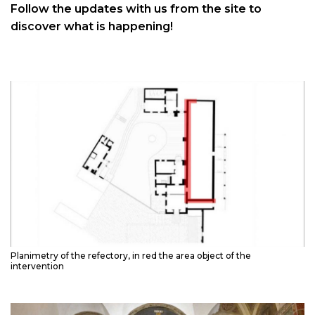
Follow the updates with us from the site to
discover what is happening!
Planimetry of the refectory, in red the area object of the
intervention