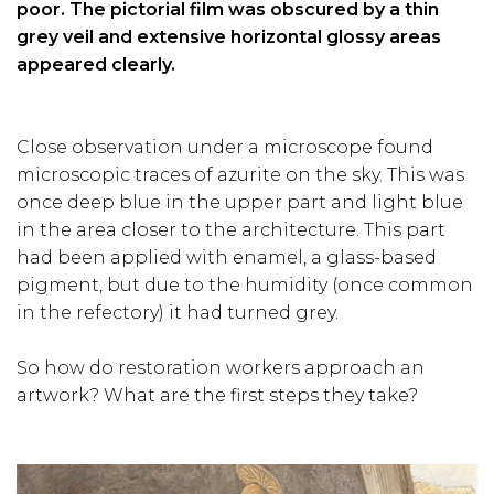
poor. The pictorial film was obscured by a thin
grey veil and extensive horizontal glossy areas
appeared clearly.
Close observation under a microscope found
microscopic traces of azurite on the sky. This was
once deep blue in the upper part and light blue
in the area closer to the architecture. This part
had been applied with enamel, a glass-based
pigment, but due to the humidity (once common
in the refectory) it had turned grey.
So how do restoration workers approach an
artwork? What are the first steps they take?