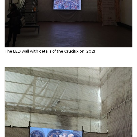
The LED wall with details of the Crucifixion, 2021