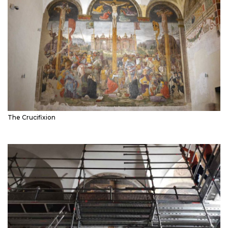
The Crucifixion