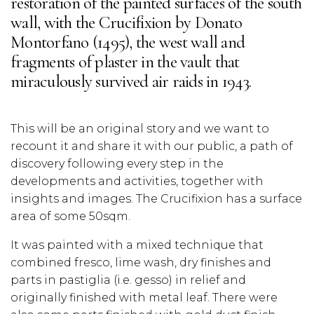
restoration of the painted surfaces of the south
wall, with the Crucifixion by Donato
Montorfano (1495), the west wall and
fragments of plaster in the vault that
miraculously survived air raids in 1943.
This will be an original story and we want to
recount it and share it with our public, a path of
discovery following every step in the
developments and activities, together with
insights and images. The Crucifixion has a surface
area of some 50sqm.
It was painted with a mixed technique that
combined fresco, lime wash, dry finishes and
parts in pastiglia (i.e. gesso) in relief and
originally finished with metal leaf. There were