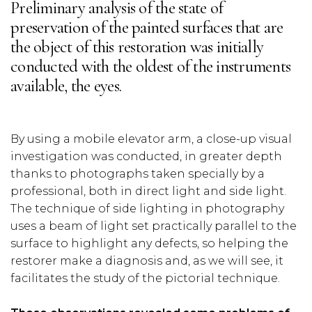
Preliminary analysis of the state of
preservation of the painted surfaces that are
the object of this restoration was initially
conducted with the oldest of the instruments
available, the eyes.
By using a mobile elevator arm, a close-up visual
investigation was conducted, in greater depth
thanks to photographs taken specially by a
professional, both in direct light and side light.
The technique of side lighting in photography
uses a beam of light set practically parallel to the
surface to highlight any defects, so helping the
restorer make a diagnosis and, as we will see, it
facilitates the study of the pictorial technique.