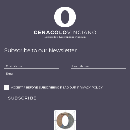
Subscribe to our Newsletter
ACCEPT / BEFORE SUBSCRIBING READ OUR PRIVACY POLICY
SUBSCRIBE