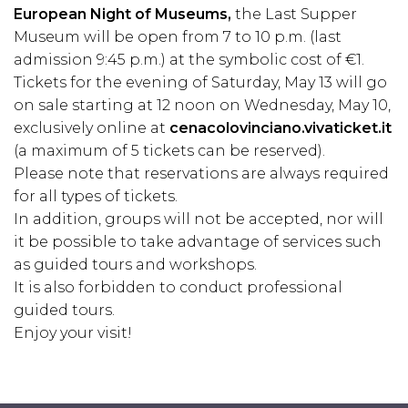
European Night of Museums,
the Last Supper
Museum will be open from 7 to 10 p.m. (last
admission 9:45 p.m.) at the symbolic cost of €1.
Tickets for the evening of Saturday, May 13 will go
on sale starting at 12 noon on Wednesday, May 10,
exclusively online at
cenacolovinciano.vivaticket.it
(a maximum of 5 tickets can be reserved).
Please note that reservations are always required
for all types of tickets.
In addition, groups will not be accepted, nor will
it be possible to take advantage of services such
as guided tours and workshops.
It is also forbidden to conduct professional
guided tours.
Enjoy your visit!