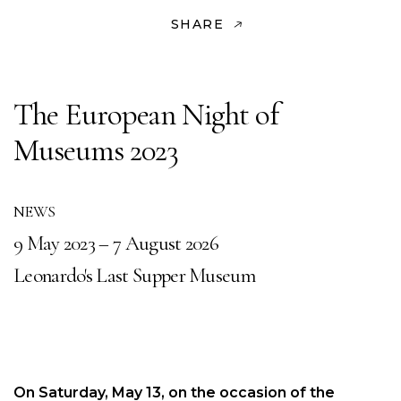
SHARE
The European Night of
Museums 2023
NEWS
9 May 2023 – 7 August 2026
Leonardo's Last Supper Museum
On Saturday, May 13, on the occasion of the