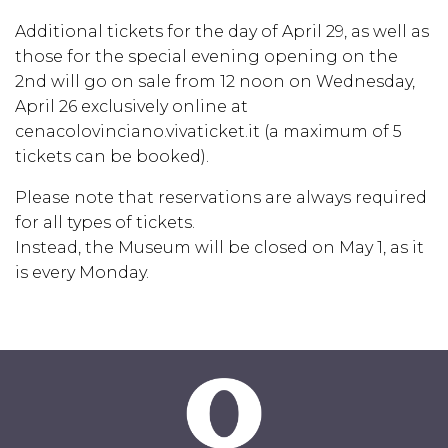
Additional tickets for the day of April 29, as well as
those for the special evening opening on the
2nd will go on sale from 12 noon on Wednesday,
April 26 exclusively online at
cenacolovinciano.vivaticket.it
(a maximum of 5
tickets can be booked).
Please note that reservations are always required
for all types of tickets.
Instead, the Museum will be closed on May 1, as it
is every Monday.