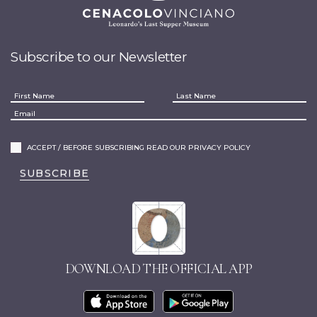
Subscribe to our Newsletter
ACCEPT / BEFORE SUBSCRIBING READ OUR PRIVACY POLICY
SUBSCRIBE
DOWNLOAD THE OFFICIAL APP