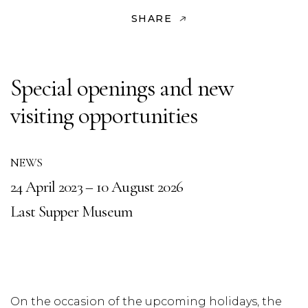
SHARE
Special openings and new
visiting opportunities
NEWS
24 April 2023 – 10 August 2026
Last Supper Museum
On the occasion of the upcoming holidays, the