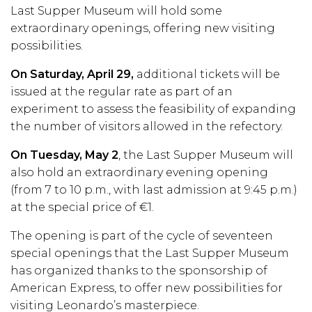
Last Supper Museum will hold some
extraordinary openings, offering new visiting
possibilities.
On Saturday, April 29,
additional tickets will be
issued at the regular rate as part of an
experiment to assess the feasibility of expanding
the number of visitors allowed in the refectory.
On Tuesday, May 2
, the Last Supper Museum will
also hold an extraordinary evening opening
(from 7 to 10 p.m., with last admission at 9:45 p.m.)
at the special price of €1.
The opening is part of the cycle of seventeen
special openings that the Last Supper Museum
has organized thanks to the sponsorship of
American Express, to offer new possibilities for
visiting Leonardo’s masterpiece.