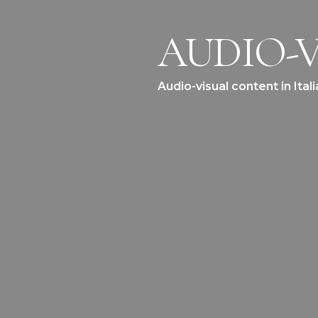
AUDIO-V
Audio-visual content in Ita