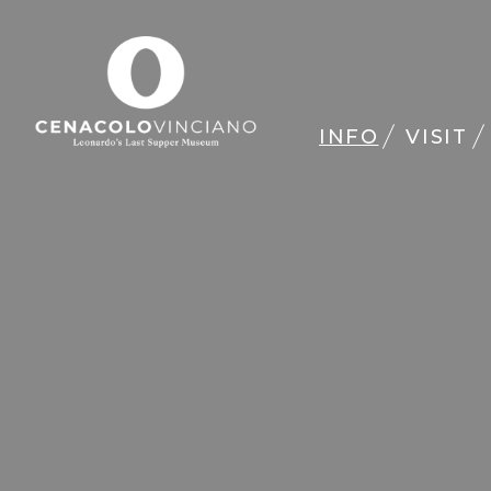
INFO
VISIT