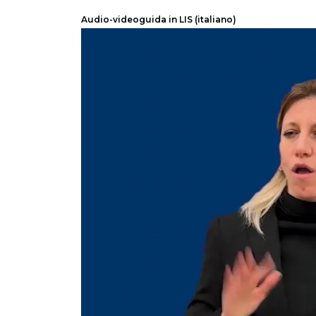
Audio-videoguida in LIS (italiano)