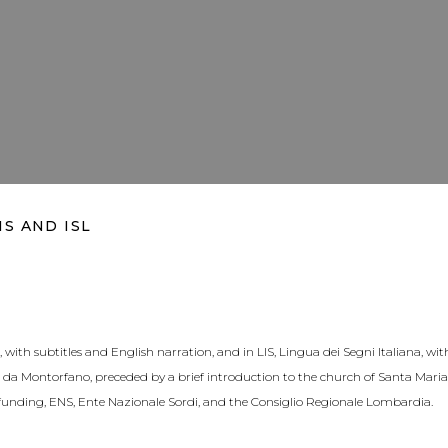
IS AND ISL
with subtitles and English narration, and in LIS, Lingua dei Segni Italiana, wit
da Montorfano, preceded by a brief introduction to the church of Santa Maria 
unding, ENS, Ente Nazionale Sordi, and the Consiglio Regionale Lombardia.