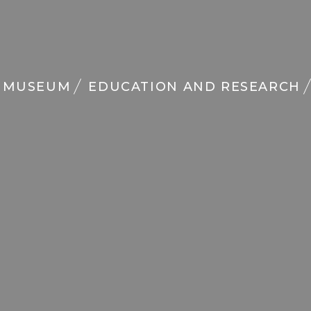
MUSEUM
EDUCATION AND RESEARCH