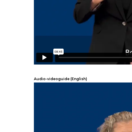
Audio-videoguide (English)