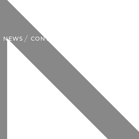
NEWS
CONTACT
FAQ
EN