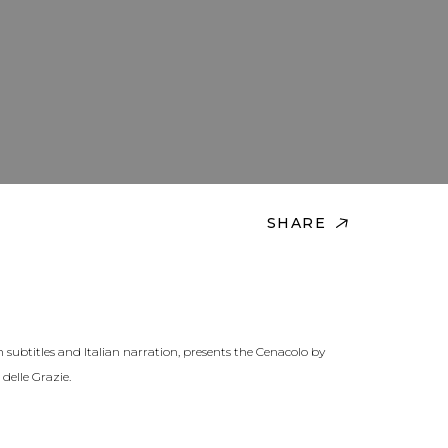
SHARE
h subtitles and Italian narration, presents the Cenacolo by
delle Grazie.