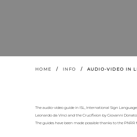
HOME
/
INFO
/
AUDIO-VIDEO IN L
The audio-video guide in ISL, International Sign Language, 
Leonardo da Vinci and the Crucifixion by Giovanni Donato 
The guides have been made possible thanks to the PNRR f