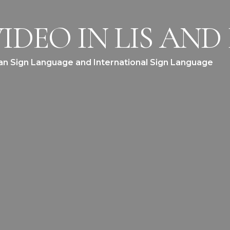
IDEO IN LIS AND 
lian Sign Language and International Sign Language