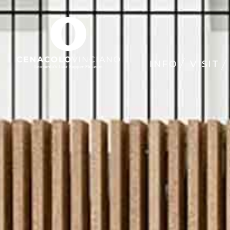
INFO
VISIT