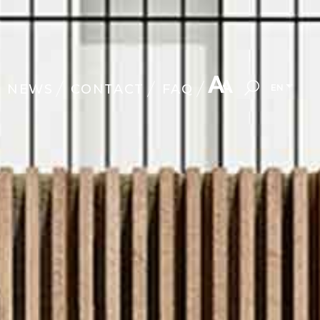
NEWS
CONTACT
FAQ
EN