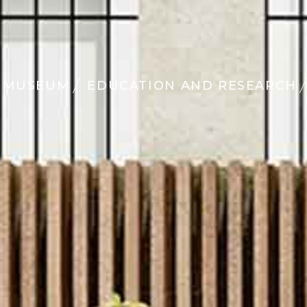
MUSEUM
EDUCATION AND RESEARCH