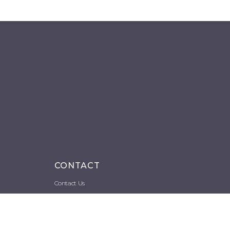
CONTACT
Contact Us
Space Rental
Image Requests