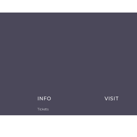
INFO
VISIT
Tickets
Opening Time
How to get there