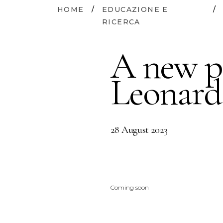
HOME
/
EDUCAZIONE E
/
RICERCA
A new p
Leonard
28 August 2023
Coming soon