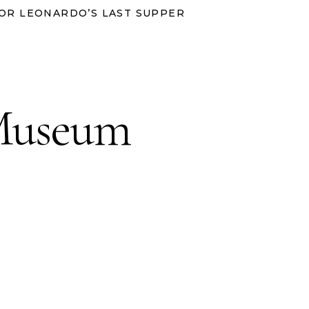
OR LEONARDO’S LAST SUPPER
 Museum