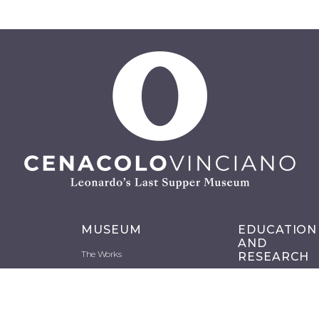
MUSEUM
EDUCATION
AND
The Works
RESEARCH
History
Schools
Backstage
Projects and
Restorations