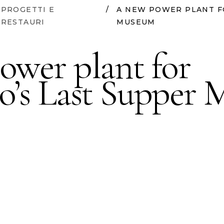
PROGETTI E
/
A NEW POWER PLANT F
RESTAURI
MUSEUM
ower plant for
o’s Last Supper