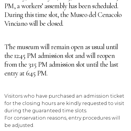
PM, a workers’ assembly has been scheduled.
During this time slot, the Museo del Cenacolo
Vinciano will be closed.
The museum will remain open as usual until
the 12:45 PM admission slot and will reopen
from the 3:15 PM admission slot until the last
entry at 6:45 PM.
Visitors who have purchased an admission ticket
for the closing hours are kindly requested to visit
during the guaranteed time slots.
For conservation reasons, entry procedures will
be adjusted.