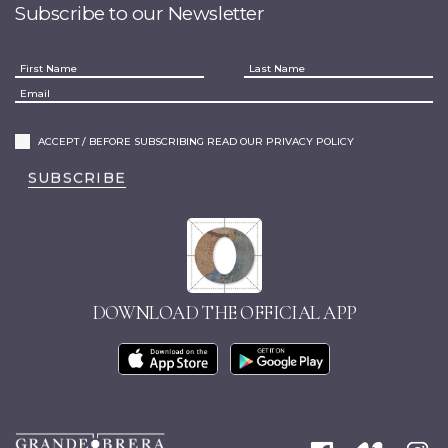
Subscribe to our Newsletter
ACCEPT / BEFORE SUBSCRIBING READ OUR PRIVACY POLICY
SUBSCRIBE
DOWNLOAD THE OFFICIAL APP