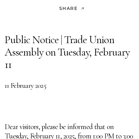
SHARE
Public Notice | Trade Union
Assembly on Tuesday, February
11
11 February 2025
Dear visitors, please be informed that on
Tuesday, February 11, 2025, from 1:00 PM to 3:00