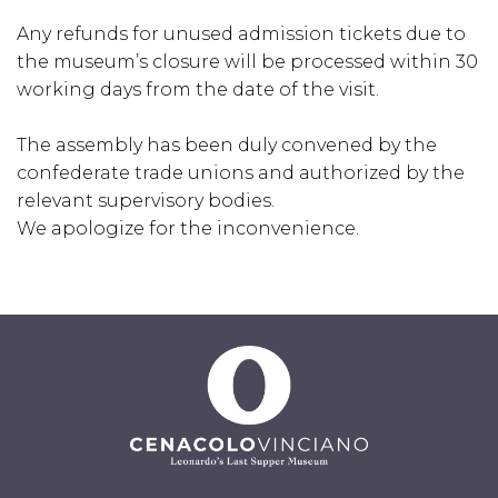
Any refunds for unused admission tickets due to
the museum’s closure will be processed within 30
working days from the date of the visit.
The assembly has been duly convened by the
confederate trade unions and authorized by the
relevant supervisory bodies.
We apologize for the inconvenience.