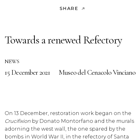
SHARE
Towards a renewed Refectory
NEWS
15 December 2021
Museo del Cenacolo Vinciano
On 13 December, restoration work began on the
Crucifixion
by Donato Montorfano and the murals
adorning the west wall, the one spared by the
bombs in World War II, in the refectory of Santa