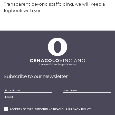
Transparent beyond scaffolding, we will keep a
logbook with you.
Subscribe to our Newsletter
ACCEPT / BEFORE SUBSCRIBING READ OUR PRIVACY POLICY