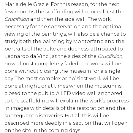
Maria delle Grazie. For this reason, for the next
few months the scaffolding will conceal first the
Crucifixion
and then the side wall. The work,
necessary for the conservation and the optimal
viewing of the paintings, will also be a chance to
study both the painting by Montorfano and the
portraits of the duke and duchess, attributed to
Leonardo da Vinci, at the sides of the
Crucifixion
,
now almost completely faded. The work will be
done without closing the museum for a single
day. The most complex or noisiest work will be
done at night, or at times when the museum is
closed to the public. A LED video wall anchored
to the scaffolding will explain the work’s progress
in images with details of the restoration and the
subsequent discoveries. But all this will be
described more deeply in a section that will open
on the site in the coming days.