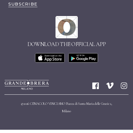
SUBSCRIBE
DOWNLOAD THE OFFICIAL APP
©2026 CENACOLO VINCIANO Piazza di Santa Maria delle Grazie 2,
Milano