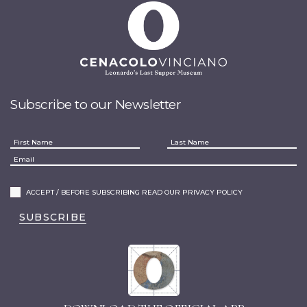
Subscribe to our Newsletter
ACCEPT / BEFORE SUBSCRIBING READ OUR PRIVACY POLICY
SUBSCRIBE