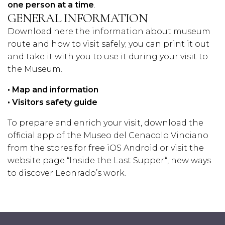
one person at a time
.
GENERAL INFORMATION
Download here the information about museum
route and how to visit safely; you can print it out
and take it with you to use it during your visit to
the Museum.
•
Map and information
•
Visitors safety guide
To prepare and enrich your visit, download the
official app of the Museo del Cenacolo Vinciano
from the stores for free
iOS
Android
or visit the
website page “
Inside the Last Supper
“, new ways
to discover Leonrado’s work.