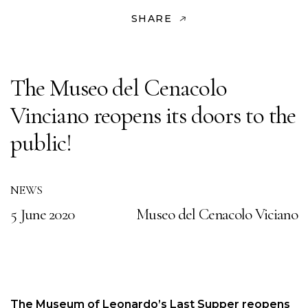
SHARE
The Museo del Cenacolo
Vinciano reopens its doors to the
public!
NEWS
5 June 2020
Museo del Cenacolo Viciano
The Museum of Leonardo’s Last Supper reopens