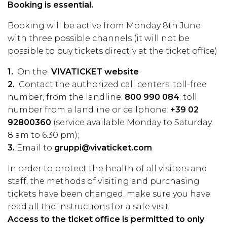
Booking is essential.
Booking will be active from Monday 8th June
with three possible channels (it will not be
possible to buy tickets directly at the ticket office)
1.
On the
VIVATICKET website
2.
Contact the authorized call centers: toll-free
number, from the landline:
800 990 084
; toll
number from a landline or cellphone:
+39 02
92800360
(service available Monday to Saturday.
8 am to 6.30 pm);
3.
Email to
gruppi@vivaticket.com
In order to protect the health of all visitors and
staff, the methods of visiting and purchasing
tickets have been changed. make sure you have
read all the
instructions
for a safe visit.
Access to the ticket office is permitted to only