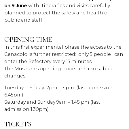
on 9 June
with itineraries and visits carefully
planned to protect the safety and health of
public and staff
OPENING TIME
In this first experimental phase the access to the
Cenacolo is further restricted:
only 5 people
can
enter the Refectory every 15 minutes.
The Museum’s opening hours are also subject to
changes:
Tuesday
– Friday
2pm – 7 pm (last admission
6.45pm)
Saturday and Sunday 9am – 1.45 pm (last
admission 1.30pm).
TICKETS