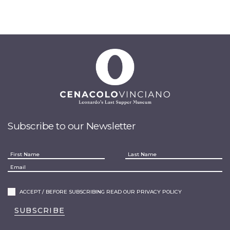
Subscribe to our Newsletter
ACCEPT / BEFORE SUBSCRIBING READ OUR PRIVACY POLICY
SUBSCRIBE