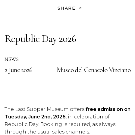
SHARE
Republic Day 2026
NEWS
2 June 2026
Museo del Cenacolo Vinciano
The Last Supper Museum offers
free admission on
Tuesday, June 2nd, 2026
, in celebration of
Republic Day. Booking is required, as always,
through the usual sales channels.