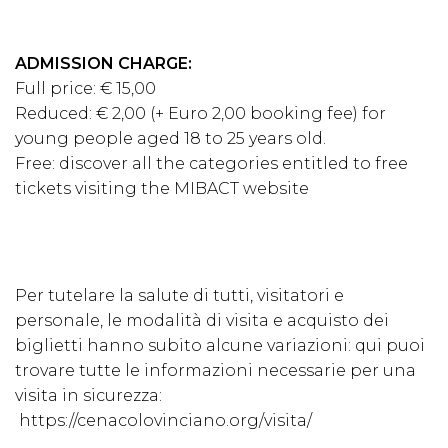
ADMISSION CHARGE:
Full price: € 15,00
Reduced: € 2,00 (+ Euro 2,00 booking fee) for
young people aged 18 to 25 years old.
Free: discover all the categories entitled to free
tickets visiting the
MIBACT
website
Per tutelare la salute di tutti, visitatori e
personale, le modalità di visita e acquisto dei
biglietti hanno subito alcune variazioni: qui puoi
trovare tutte le informazioni necessarie per una
visita in sicurezza:
https://cenacolovinciano.org/visita/