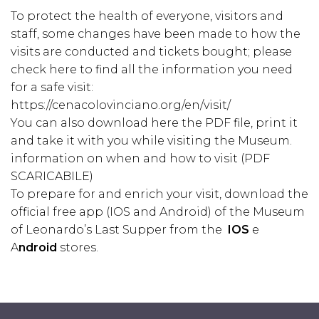
To protect the health of everyone, visitors and
staff, some changes have been made to how the
visits are conducted and tickets bought; please
check here to find all the information you need
for a safe visit:
https://cenacolovinciano.org/en/visit/
You can also download here the PDF file, print it
and take it with you while visiting the Museum.
information on when and how to visit (
PDF
SCARICABILE)
To prepare for and enrich your visit, download the
official free app (IOS and Android) of the Museum
of Leonardo’s Last Supper from the
IOS
e
A
ndroid
stores.