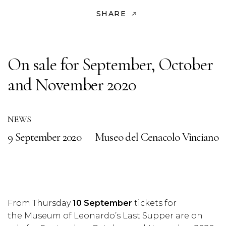
SHARE
On sale for September, October
and November 2020
NEWS
9 September 2020
Museo del Cenacolo Vinciano
From Thursday
10 September
tickets for
the Museum of Leonardo’s Last Supper are on