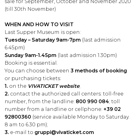
sale for September, October and November 2020
(till 30th November)
WHEN AND HOW TO VISIT
Last Supper Museum is open:
Tuesday – Saturday 9am-7pm
(last admission
6.45pm)
Sunday 9am-1.45pm
(last admission 1.30pm)
Booking is essential.
You can choose between
3 methods of booking
or purchasing tickets:
1.
on the
VIVATICKET website
;
2.
contact the authorized call centers: toll-free
number, from the landline:
800 990 084
; toll
number from a landline or cellphone:
+39 02
92800360
(service available Monday to Saturday.
8 am to 6.30 pm);
3.
e-mail to
gruppi@vivaticket.com