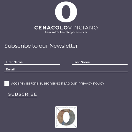
Subscribe to our Newsletter
ACCEPT / BEFORE SUBSCRIBING READ OUR PRIVACY POLICY
SUBSCRIBE