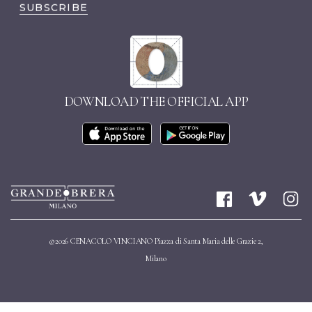
SUBSCRIBE
DOWNLOAD THE OFFICIAL APP
©2026 CENACOLO VINCIANO Piazza di Santa Maria delle Grazie 2,
Milano