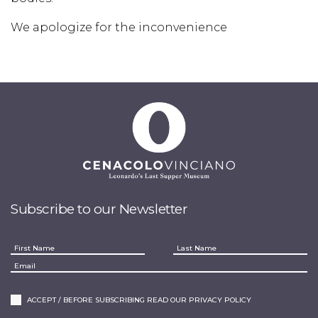
We apologize for the inconvenience
Subscribe to our Newsletter
ACCEPT / BEFORE SUBSCRIBING READ OUR PRIVACY POLICY