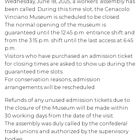
Wednesday, June 18, 2025, a workers’ assembly has
been called. During this time slot, the Cenacolo
Vinciano Museum is scheduled to be closed.
The normal opening of the museum is
guaranteed until the 12:45 p.m. entrance shift and
from the 3:15 p.m. shift until the last access at 6:45
p.m.
Visitors who have purchased an admission ticket
for closing times are asked to show up during the
guaranteed time slots.
For conservation reasons, admission
arrangements will be rescheduled.
Refunds of any unused admission tickets due to
the closure of the Museum will be made within
30 working days from the date of the visit.
The assembly was duly called by the confederal
trade unions and authorized by the supervisory
bodies.