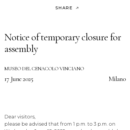
SHARE
Notice of temporary closure for
assembly
MUSEO DEL CENACOLO VINCIANO
17 June 2025
Milano
Dear visitors,
please be advised that from 1 p.m. to 3 p.m. on