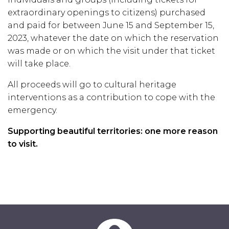
extraordinary openings to citizens) purchased
and paid for between June 15 and September 15,
2023, whatever the date on which the reservation
was made or on which the visit under that ticket
will take place.
All proceeds will go to cultural heritage
interventions as a contribution to cope with the
emergency.
Supporting beautiful territories: one more reason
to visit.