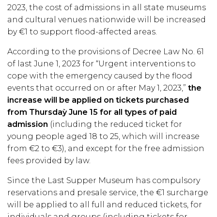
2023, the cost of admissions in all state museums
and cultural venues nationwide will be increased
by €1 to support flood-affected areas.
According to the provisions of Decree Law No. 61
of last June 1, 2023 for “Urgent interventions to
cope with the emergency caused by the flood
events that occurred on or after May 1, 2023,”
the
increase will be applied on tickets purchased
from Thursdaỳ June 15 for all types of paid
admission
(including the reduced ticket for
young people aged 18 to 25, which will increase
from €2 to €3), and except for the free admission
fees provided by law.
Since the Last Supper Museum has compulsory
reservations and presale service, the €1 surcharge
will be applied to all full and reduced tickets, for
individuals and groups (including tickets for