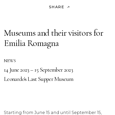
SHARE
Museums and their visitors for
Emilia Romagna
NEWS
14 June 2023 – 15 September 2023
Leonardo's Last Supper Museum
Starting from June 15 and until September 15,