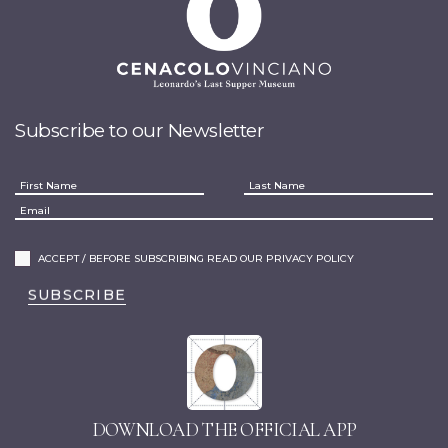
Subscribe to our Newsletter
ACCEPT / BEFORE SUBSCRIBING READ OUR PRIVACY POLICY
SUBSCRIBE
DOWNLOAD THE OFFICIAL APP