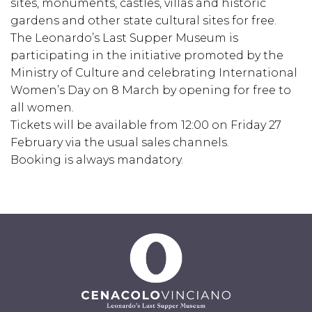
sites, monuments, castles, villas and historic
gardens and other state cultural sites for free.
The Leonardo’s Last Supper Museum is
participating in the initiative promoted by the
Ministry of Culture and celebrating International
Women’s Day on 8 March by opening for free to
all women.
Tickets will be available from 12:00 on Friday 27
February via the usual sales channels.
Booking is always mandatory.