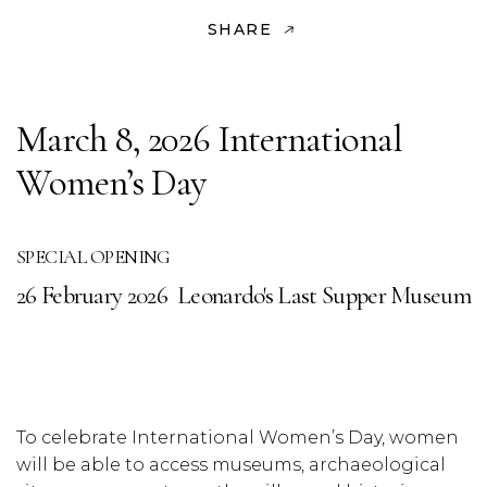
SHARE
March 8, 2026 International
Women’s Day
SPECIAL OPENING
26 February 2026
Leonardo's Last Supper Museum
To celebrate International Women’s Day, women
will be able to access museums, archaeological