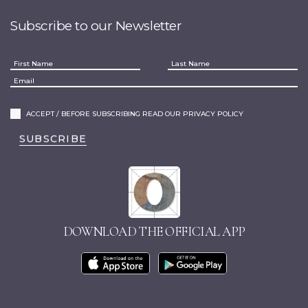
Subscribe to our Newsletter
ACCEPT / BEFORE SUBSCRIBING READ OUR PRIVACY POLICY
SUBSCRIBE
DOWNLOAD THE OFFICIAL APP