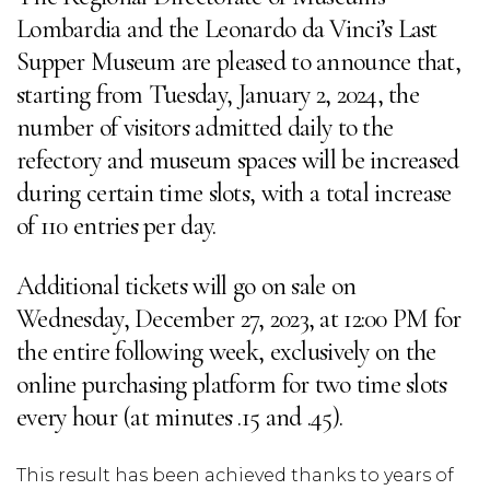
Lombardia and the Leonardo da Vinci’s Last
Supper Museum are pleased to announce that,
starting from Tuesday, January 2, 2024, the
number of visitors admitted daily to the
refectory and museum spaces will be increased
during certain time slots, with a total increase
of 110 entries per day.
Additional tickets will go on sale on
Wednesday, December 27, 2023, at 12:00 PM for
the entire following week, exclusively on the
online purchasing platform for two time slots
every hour (at minutes .15 and .45).
This result has been achieved thanks to years of