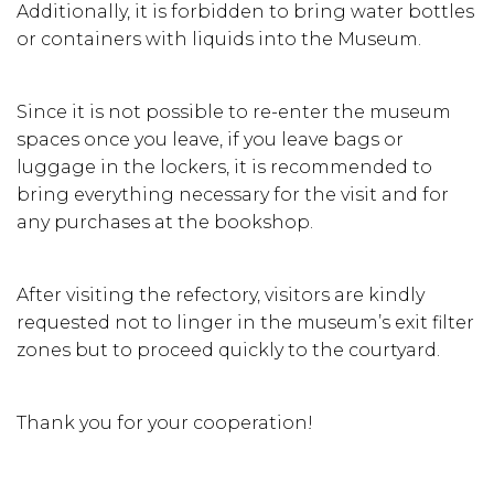
Additionally, it is forbidden to bring water bottles
or containers with liquids into the Museum.
Since it is not possible to re-enter the museum
spaces once you leave, if you leave bags or
luggage in the lockers, it is recommended to
bring everything necessary for the visit and for
any purchases at the bookshop.
After visiting the refectory, visitors are kindly
requested not to linger in the museum’s exit filter
zones but to proceed quickly to the courtyard.
Thank you for your cooperation!