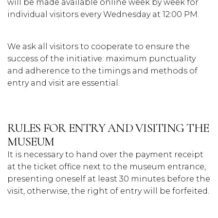
will be made available online week by week for
individual visitors every Wednesday at 12:00 PM.
We ask all visitors to cooperate to ensure the
success of the initiative: maximum punctuality
and adherence to the timings and methods of
entry and visit are essential.
RULES FOR ENTRY AND VISITING THE
MUSEUM
It is necessary to hand over the payment receipt
at the ticket office next to the museum entrance,
presenting oneself at least 30 minutes before the
visit, otherwise, the right of entry will be forfeited.