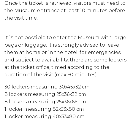
Once the ticket is retrieved, visitors must head to
the Museum entrance at least 10 minutes before
the visit time.
It is not possible to enter the Museum with large
bags or luggage. It is strongly advised to leave
them at home or in the hotel: for emergencies
and subject to availability, there are some lockers
at the ticket office, timed according to the
duration of the visit (max 60 minutes):
30 lockers measuring 30x45x32 cm
8 lockers measuring 25x36x32 cm
8 lockers measuring 25x36x66 cm
1 locker measuring 82x33x80 cm
1 locker measuring 40x33x80 cm