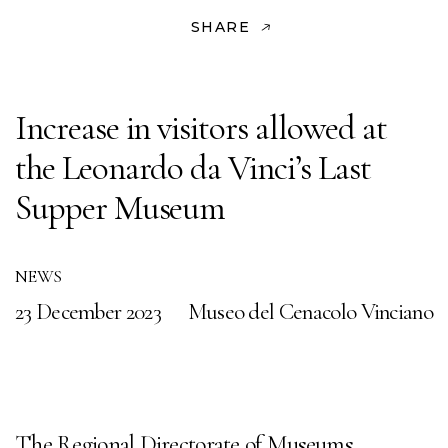
SHARE
Increase in visitors allowed at
the Leonardo da Vinci’s Last
Supper Museum
NEWS
23 December 2023
Museo del Cenacolo Vinciano
The Regional Directorate of Museums