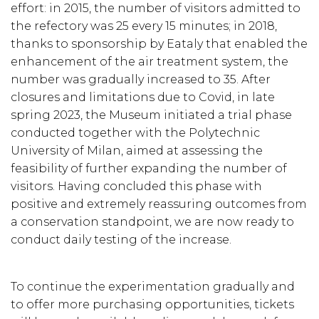
effort: in 2015, the number of visitors admitted to
the refectory was 25 every 15 minutes; in 2018,
thanks to sponsorship by Eataly that enabled the
enhancement of the air treatment system, the
number was gradually increased to 35. After
closures and limitations due to Covid, in late
spring 2023, the Museum initiated a trial phase
conducted together with the Polytechnic
University of Milan, aimed at assessing the
feasibility of further expanding the number of
visitors. Having concluded this phase with
positive and extremely reassuring outcomes from
a conservation standpoint, we are now ready to
conduct daily testing of the increase.
To continue the experimentation gradually and
to offer more purchasing opportunities, tickets