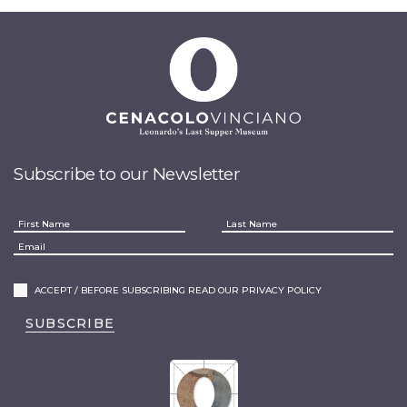
Subscribe to our Newsletter
ACCEPT / BEFORE SUBSCRIBING READ OUR PRIVACY POLICY
SUBSCRIBE