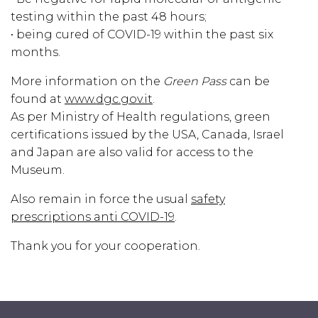
testing within the past 48 hours;
• being cured of COVID-19 within the past six
months.
More information on the
Green Pass
can be
found at
www.dgc.gov.it
.
As per Ministry of Health regulations, green
certifications issued by the USA, Canada, Israel
and Japan are also valid for access to the
Museum.
Also remain in force the usual
safety
prescriptions anti COVID-19
.
Thank you for your cooperation.