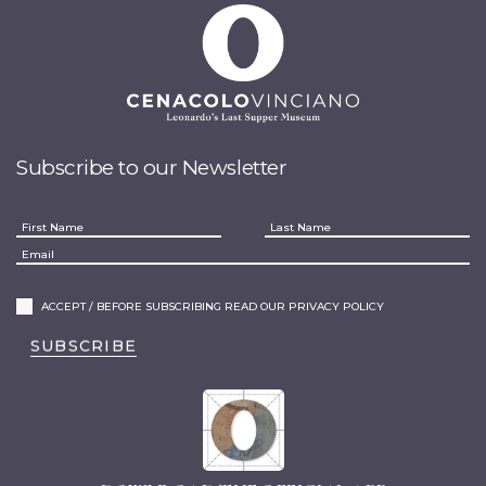
Subscribe to our Newsletter
ACCEPT / BEFORE SUBSCRIBING READ OUR PRIVACY POLICY
SUBSCRIBE