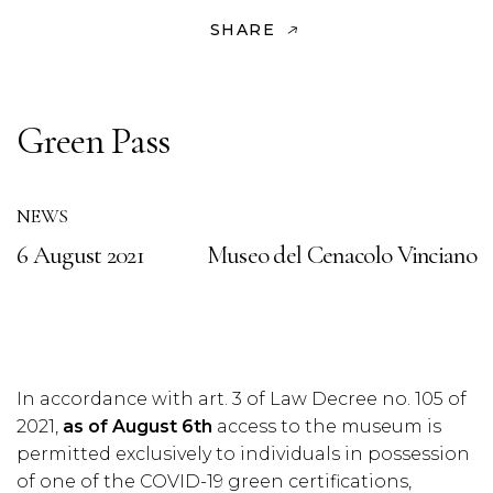
SHARE
Green Pass
NEWS
6 August 2021
Museo del Cenacolo Vinciano
In accordance with art. 3 of Law Decree no. 105 of
2021,
as of August 6th
access to the museum is
permitted exclusively to individuals in possession
of one of the COVID-19 green certifications,