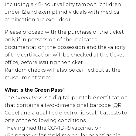
including a 48-hour validity tampon (children
under 12 and exempt individuals with medical
certification are excluded).
Please proceed with the purchase of the ticket
only if in possession of the indicated
documentation; the possession and the validity
of the certification will be checked at the ticket
office, before issuing the ticket.
Random checks will also be carried out at the
museum entrance.
What is the Green Pass
?
The
Green Pass
is a digital, printable certification
that contains a two-dimensional barcode (QR
Code) and a qualified electronic seal. It attests to
one of the following conditions:
• Having had the COVID-19 vaccination;
• Be negative for rapid molecular or antigenic