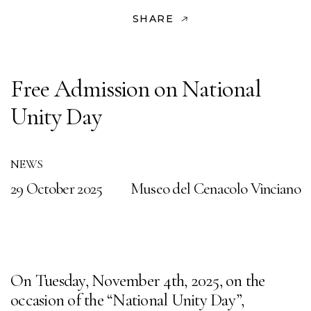
SHARE
Free Admission on National
Unity Day
NEWS
29 October 2025
Museo del Cenacolo Vinciano
On Tuesday, November 4th, 2025, on the
occasion of the “National Unity Day”,