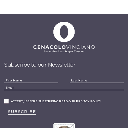
Subscribe to our Newsletter
ACCEPT / BEFORE SUBSCRIBING READ OUR PRIVACY POLICY
SUBSCRIBE