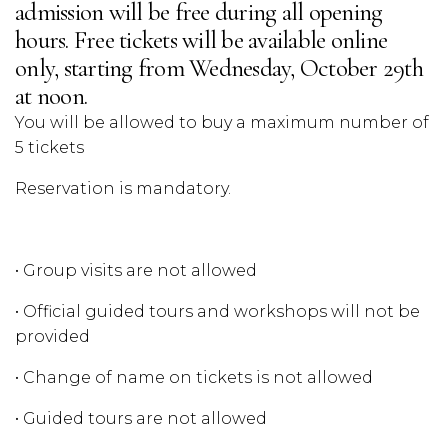
admission will be free during all opening
hours. Free tickets will be available online
only, starting from Wednesday, October 29th
at noon.
You will be allowed to buy a maximum number of
5 tickets
Reservation is mandatory.
• Group visits are not allowed
• Official guided tours and workshops will not be
provided
• Change of name on tickets is not allowed
• Guided tours are not allowed