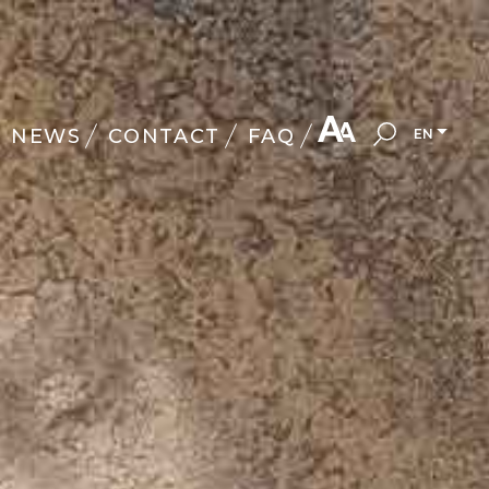
NEWS
CONTACT
FAQ
EN