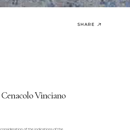
SHARE
 Cenacolo Vinciano
consideration of the indications of the