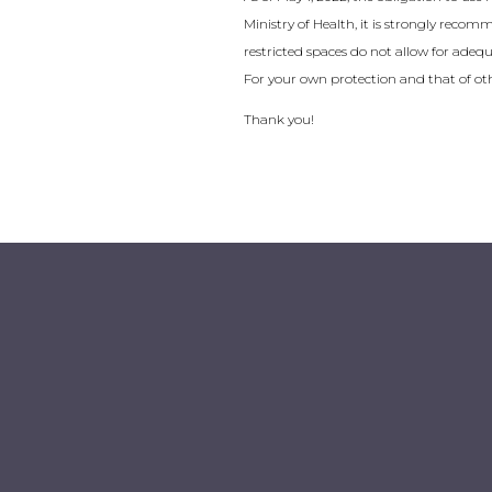
Ministry of Health, it is strongly recom
restricted spaces do not allow for adequat
For your own protection and that of oth
Thank you!