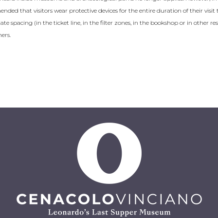
mended that visitors wear protective devices for the entire duration of their vis
e spacing (in the ticket line, in the filter zones, in the bookshop or in other res
ers.