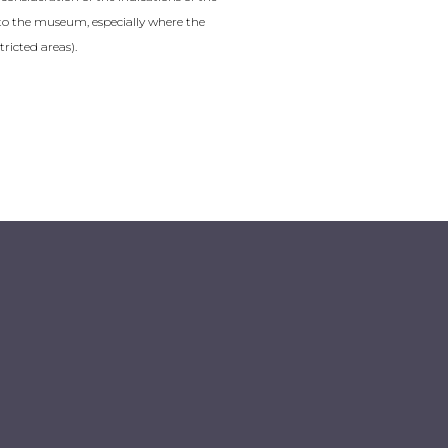
it to the museum, especially where the
tricted areas).