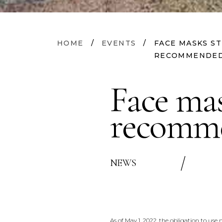
HOME
/
EVENTS
/
FACE MASKS S
RECOMMENDE
Face mas
recomm
/
NEWS
As of May 1, 2022, the obligation to us