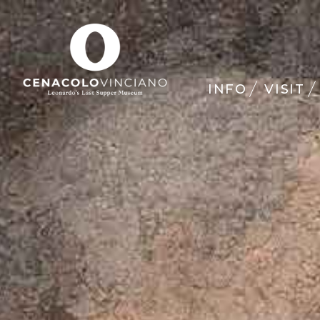
INFO
VISIT