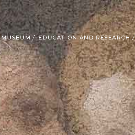
MUSEUM
EDUCATION AND RESEARCH