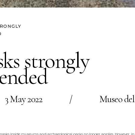
TRONGLY
D
ks strongly
ended
3 May 2022
/
Museo del
e masks inside museums and archaeological parks no longer applies. However, in 