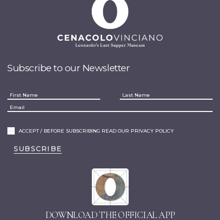
Subscribe to our Newsletter
ACCEPT / BEFORE SUBSCRIBING READ OUR PRIVACY POLICY
SUBSCRIBE
DOWNLOAD THE OFFICIAL APP