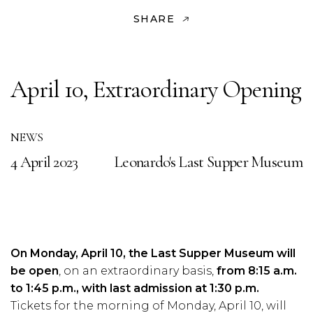
SHARE
April 10, Extraordinary Opening
NEWS
4 April 2023
Leonardo's Last Supper Museum
On Monday, April 10, the Last Supper Museum will
be open
, on an extraordinary basis,
from 8:15 a.m.
to 1:45 p.m., with last admission at 1:30 p.m.
Tickets for the morning of Monday, April 10, will