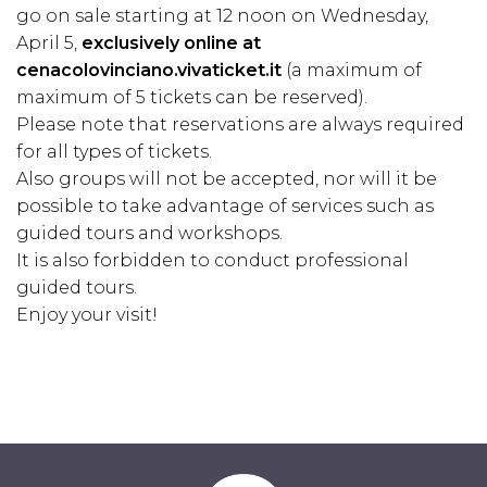
go on sale starting at 12 noon on Wednesday,
April 5,
exclusively online at
cenacolovinciano.vivaticket.it
(a maximum of
maximum of 5 tickets can be reserved).
Please note that reservations are always required
for all types of tickets.
Also groups will not be accepted, nor will it be
possible to take advantage of services such as
guided tours and workshops.
It is also forbidden to conduct professional
guided tours.
Enjoy your visit!