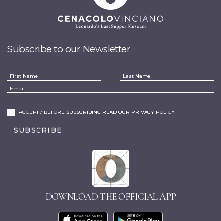
Subscribe to our Newsletter
ACCEPT / BEFORE SUBSCRIBING READ OUR PRIVACY POLICY
SUBSCRIBE
DOWNLOAD THE OFFICIAL APP