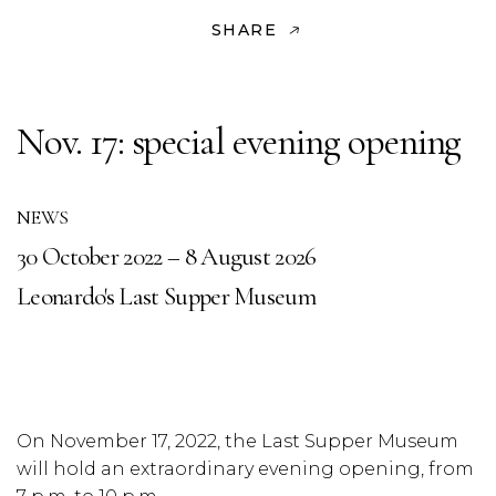
SHARE
Nov. 17: special evening opening
NEWS
30 October 2022 – 8 August 2026
Leonardo's Last Supper Museum
On November 17, 2022, the Last Supper Museum
will hold an extraordinary evening opening, from