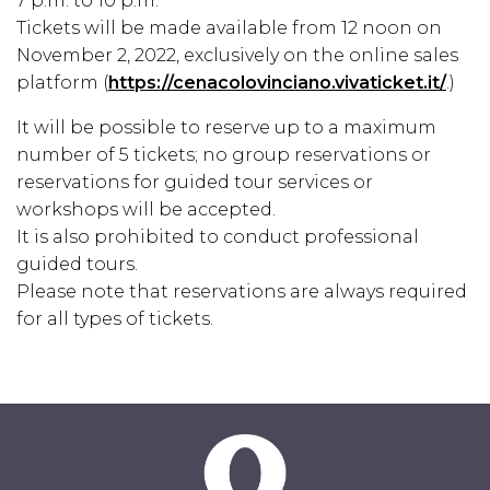
7 p.m. to 10 p.m.
Tickets will be made available from 12 noon on
November 2, 2022, exclusively on the online sales
platform (
https://cenacolovinciano.vivaticket.it/
.)
It will be possible to reserve up to a maximum
number of 5 tickets; no group reservations or
reservations for guided tour services or
workshops will be accepted.
It is also prohibited to conduct professional
guided tours.
Please note that reservations are always required
for all types of tickets.