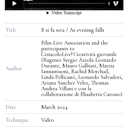
Title
E si fa sera / As evening falls
Film-Live Association and the
partecipants to
CenacoloLive! Creatività giovanile
(Eugenio Sergio Azzola Leonardo
Durante, Mauro Galbiati, Marzia
Author
Iannantuoni, Rachid Morchad,
Linda Pellicanò, Leonardo Salvadori,
Ariana Sanchez Velez, Thomas
Andrea Villani e con la
collaborazione di Elisabetta Carosio)
Date
March 2024
Technique
Video