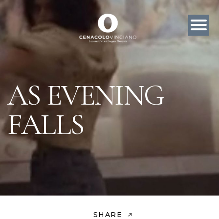
AS EVENING
FALLS
SHARE