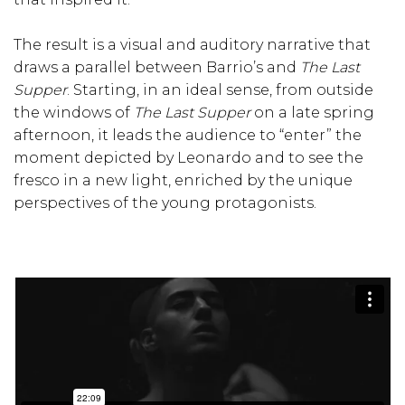
The result is a visual and auditory narrative that
draws a parallel between Barrio’s and
The Last
Supper
. Starting, in an ideal sense, from outside
the windows of
The Last Supper
on a late spring
afternoon, it leads the audience to “enter” the
moment depicted by Leonardo and to see the
fresco in a new light, enriched by the unique
perspectives of the young protagonists.