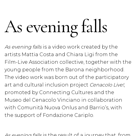
As evening falls
As evening falls
is a video work created by the
artists Mattia Costa and Chiara Ligi from the
Film-Live Association collective, together with the
young people from the Barona neighborhood.
The video work was born out of the participatory
art and cultural inclusion project
Cenacolo Live!
,
promoted by Connecting Cultures and the
Museo del Cenacolo Vinciano in collaboration
with Comunità Nuova Onlus and Barrio’s, with
the support of Fondazione Cariplo.
As evening falls
is the result of a journey that, from