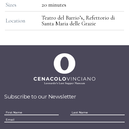
Sizes
20 minutes
Teatro del Barrio’s, Refettorio di
Location
Santa Maria delle Grazie
Subscribe to our Newsletter