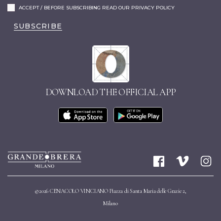
ACCEPT / BEFORE SUBSCRIBING READ OUR PRIVACY POLICY
SUBSCRIBE
DOWNLOAD THE OFFICIAL APP
©2026 CENACOLO VINCIANO Piazza di Santa Maria delle Grazie 2,
Milano