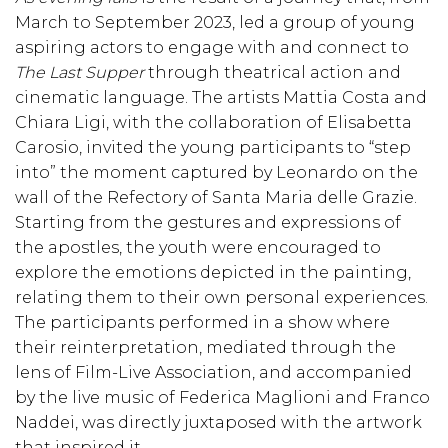
March to September 2023, led a group of young
aspiring actors to engage with and connect to
The Last Supper
through theatrical action and
cinematic language. The artists Mattia Costa and
Chiara Ligi, with the collaboration of Elisabetta
Carosio, invited the young participants to “step
into” the moment captured by Leonardo on the
wall of the Refectory of Santa Maria delle Grazie.
Starting from the gestures and expressions of
the apostles, the youth were encouraged to
explore the emotions depicted in the painting,
relating them to their own personal experiences.
The participants performed in a show where
their reinterpretation, mediated through the
lens of Film-Live Association, and accompanied
by the live music of Federica Maglioni and Franco
Naddei, was directly juxtaposed with the artwork
that inspired it.